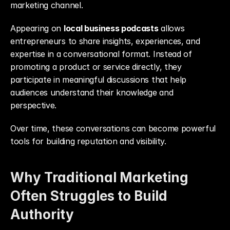
marketing channel.
Appearing on 
local business podcasts
 allows 
entrepreneurs to share insights, experiences, and 
expertise in a conversational format. Instead of 
promoting a product or service directly, they 
participate in meaningful discussions that help 
audiences understand their knowledge and 
perspective.
Over time, these conversations can become powerful 
tools for building reputation and visibility.
Why Traditional Marketing 
Often Struggles to Build 
Authority