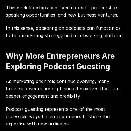
These relationships can open doors to partnerships, 
speaking opportunities, and new business ventures.
In this sense, appearing on podcasts can function as 
both a marketing strategy and a networking platform.
Why More Entrepreneurs Are 
Exploring Podcast Guesting
As marketing channels continue evolving, many 
business owners are exploring alternatives that offer 
deeper engagement and credibility.
Podcast guesting represents one of the most 
accessible ways for entrepreneurs to share their 
expertise with new audiences.