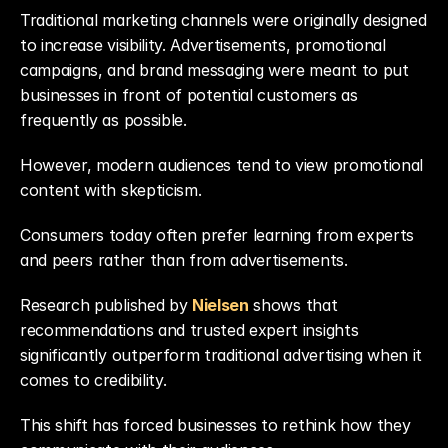
Traditional marketing channels were originally designed 
to increase visibility. Advertisements, promotional 
campaigns, and brand messaging were meant to put 
businesses in front of potential customers as 
frequently as possible.
However, modern audiences tend to view promotional 
content with skepticism.
Consumers today often prefer learning from experts 
and peers rather than from advertisements.
Research published by 
Nielsen
shows that 
recommendations and trusted expert insights 
significantly outperform traditional advertising when it 
comes to credibility.
This shift has forced businesses to rethink how they 