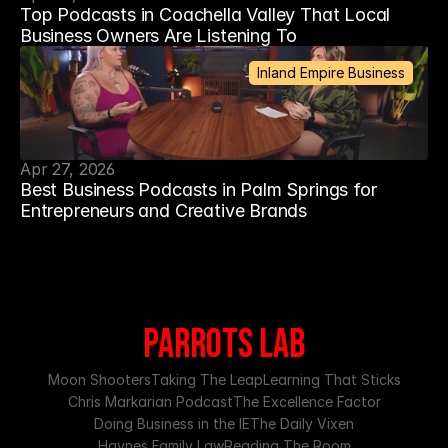
Top Podcasts in Coachella Valley That Local
Business Owners Are Listening To
Inland Empire Business
Apr 27, 2026
Best Business Podcasts in Palm Springs for
Entrepreneurs and Creative Brands
PARROTS LAB
Moon Shooters
Taking The Leap
Learning That Sticks
Chris Markarian Podcast
The Excellence Factor
Doing Business in the IE
The Daily Vixen
Haynes Family Law
Reading The Room