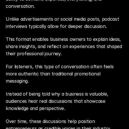
conversation.
Unlike advertisements or social media posts, podcast 
interviews typically allow for deeper discussion.
This format enables business owners to explain ideas, 
share insights, and reflect on experiences that shaped 
their professional journey.
For listeners, this type of conversation often feels 
more authentic than traditional promotional 
messaging.
Instead of being told why a business is valuable, 
audiences hear real discussions that showcase 
knowledge and perspective.
Over time, these discussions help position 
entrepreneurs as credible voices in their industry.