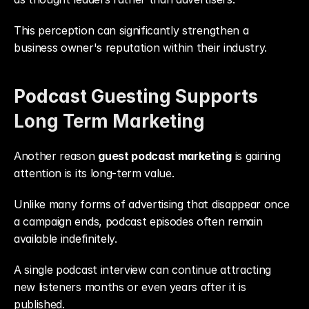
This perception can significantly strengthen a 
business owner's reputation within their industry.
Podcast Guesting Supports 
Long Term Marketing
Another reason 
guest podcast marketing
 is gaining 
attention is its long-term value.
Unlike many forms of advertising that disappear once 
a campaign ends, podcast episodes often remain 
available indefinitely.
A single podcast interview can continue attracting 
new listeners months or even years after it is 
published.