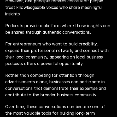
However, one principle remains consistent: people 
trust knowledgeable voices who share meaningful 
insights.
Podcasts provide a platform where those insights can 
be shared through authentic conversations.
For entrepreneurs who want to build credibility, 
expand their professional network, and connect with 
their local community, appearing on local business 
podcasts offers a powerful opportunity.
Rather than competing for attention through 
advertisements alone, businesses can participate in 
conversations that demonstrate their expertise and 
contribute to the broader business community.
Over time, these conversations can become one of 
the most valuable tools for building long-term 