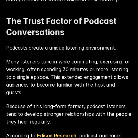
The Trust Factor of Podcast 
Conversations
Podcasts create a unique listening environment.
Many listeners tune in while commuting, exercising, or 
working, often spending 30 minutes or more listening 
to a single episode. This extended engagement allows 
audiences to become familiar with the host and 
guests.
Because of this long-form format, podcast listeners 
tend to develop stronger relationships with the people 
they hear regularly.
According to 
Edison Research
, podcast audiences 