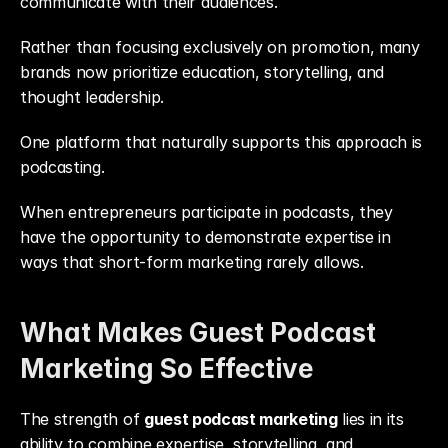
communicate with their audiences.
Rather than focusing exclusively on promotion, many 
brands now prioritize education, storytelling, and 
thought leadership.
One platform that naturally supports this approach is 
podcasting.
When entrepreneurs participate in podcasts, they 
have the opportunity to demonstrate expertise in 
ways that short-form marketing rarely allows.
What Makes Guest Podcast 
Marketing So Effective
The strength of 
guest podcast marketing
 lies in its 
ability to combine expertise, storytelling, and 