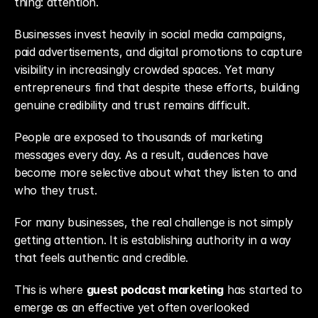
thing: attention.
Businesses invest heavily in social media campaigns, 
paid advertisements, and digital promotions to capture 
visibility in increasingly crowded spaces. Yet many 
entrepreneurs find that despite these efforts, building 
genuine credibility and trust remains difficult.
People are exposed to thousands of marketing 
messages every day. As a result, audiences have 
become more selective about what they listen to and 
who they trust.
For many businesses, the real challenge is not simply 
getting attention. It is establishing authority in a way 
that feels authentic and credible.
This is where 
guest podcast marketing
 has started to 
emerge as an effective yet often overlooked 