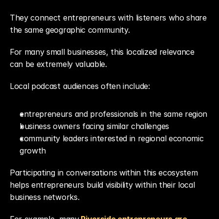
They connect entrepreneurs with listeners who share 
the same geographic community.
For many small businesses, this localized relevance 
can be extremely valuable.
Local podcast audiences often include:
entrepreneurs and professionals in the same region
business owners facing similar challenges
community leaders interested in regional economic 
growth
Participating in conversations within this ecosystem 
helps entrepreneurs build visibility within their local 
business networks.