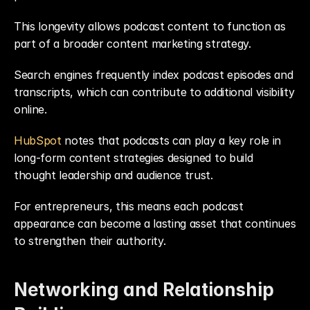
This longevity allows podcast content to function as 
part of a broader content marketing strategy.
Search engines frequently index podcast episodes and 
transcripts, which can contribute to additional visibility 
online.
HubSpot
 notes that podcasts can play a key role in 
long-form content strategies designed to build 
thought leadership and audience trust.
For entrepreneurs, this means each podcast 
appearance can become a lasting asset that continues 
to strengthen their authority.
Networking and Relationship 