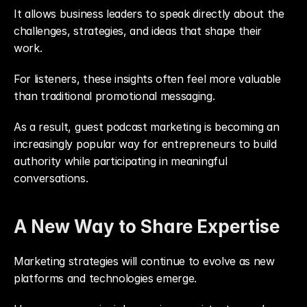
It allows business leaders to speak directly about the 
challenges, strategies, and ideas that shape their 
work.
For listeners, these insights often feel more valuable 
than traditional promotional messaging.
As a result, guest podcast marketing is becoming an 
increasingly popular way for entrepreneurs to build 
authority while participating in meaningful 
conversations.
A New Way to Share Expertise
Marketing strategies will continue to evolve as new 
platforms and technologies emerge.