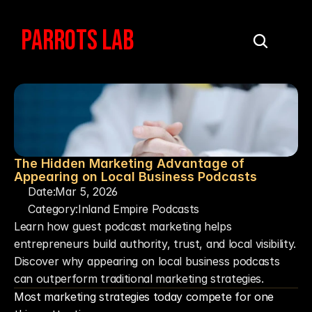
PARROTS LAB
The Hidden Marketing Advantage of 
Appearing on Local Business Podcasts
Date:
Mar 5, 2026
Category:
Inland Empire Podcasts
Learn how guest podcast marketing helps 
entrepreneurs build authority, trust, and local visibility. 
Discover why appearing on local business podcasts 
can outperform traditional marketing strategies.
Most marketing strategies today compete for one 