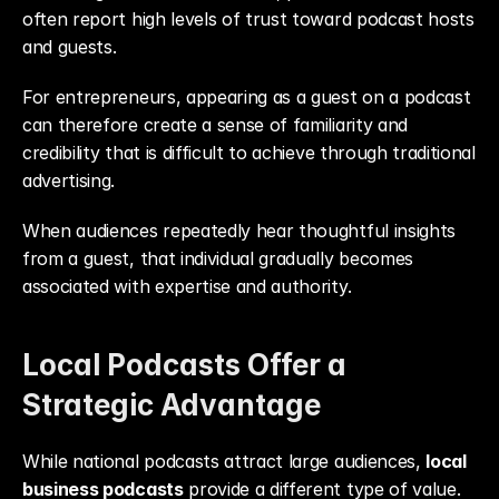
often report high levels of trust toward podcast hosts 
and guests.
For entrepreneurs, appearing as a guest on a podcast 
can therefore create a sense of familiarity and 
credibility that is difficult to achieve through traditional 
advertising.
When audiences repeatedly hear thoughtful insights 
from a guest, that individual gradually becomes 
associated with expertise and authority.
Local Podcasts Offer a 
Strategic Advantage
While national podcasts attract large audiences, 
local 
business podcasts
 provide a different type of value.