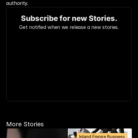
authority.
Subscribe for new Stories.
Get notified when we release a new stories.
More Stories
Inland Empire Business