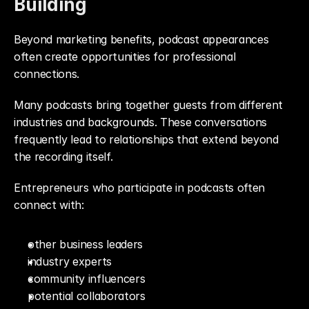
Building
Beyond marketing benefits, podcast appearances 
often create opportunities for professional 
connections.
Many podcasts bring together guests from different 
industries and backgrounds. These conversations 
frequently lead to relationships that extend beyond 
the recording itself.
Entrepreneurs who participate in podcasts often 
connect with:
other business leaders
industry experts
community influencers
potential collaborators