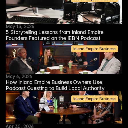
May 13, 2026
5 Storytelling Lessons from Inland Empire
Founders Featured on the IEBN Podcast
Inland Empire Business
May 6, 2026
How Inland Empire Business Owners Use
Podcast Guesting to Build Local Authority
Inland Empire Business
Apr 30, 2026