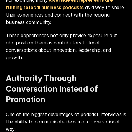
For example, many
Riverside entrepreneurs are 
turning to local business podcasts
 as a way to share 
their experiences and connect with the regional 
business community.
These appearances not only provide exposure but 
also position them as contributors to local 
conversations about innovation, leadership, and 
growth.
Authority Through 
Conversation Instead of 
Promotion
One of the biggest advantages of podcast interviews is 
the ability to communicate ideas in a conversational 
way.