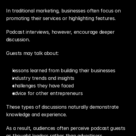
In traditional marketing, businesses often focus on 
promoting their services or highlighting features.
Podcast interviews, however, encourage deeper 
discussion.
Guests may talk about:
lessons learned from building their businesses
industry trends and insights
challenges they have faced
advice for other entrepreneurs
These types of discussions naturally demonstrate 
knowledge and experience.
As a result, audiences often perceive podcast guests 
as thought leaders rather than advertisers.