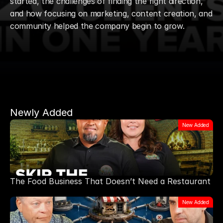
started, the challenges of finding the right direction, 
and how focusing on marketing, content creation, and 
community helped the company begin to grow. 
Newly Added
New Added
The Food Business That Doesn’t Need a Restaurant
New Added