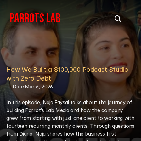
PARROTS LAB
How We Built a $100,000 Podcast Studio 
with Zero Debt
Date:
Mar 6, 2026
In this episode, Naja Faysal talks about the journey of 
building Parrot’s Lab Media and how the company 
grew from starting with just one client to working with 
fourteen recurring monthly clients. Through questions 
from Diana, Naja shares how the business first 