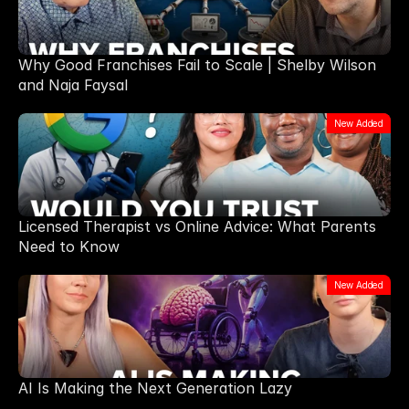
Why Good Franchises Fail to Scale | Shelby Wilson
and Naja Faysal
New Added
Licensed Therapist vs Online Advice: What Parents
Need to Know
New Added
AI Is Making the Next Generation Lazy