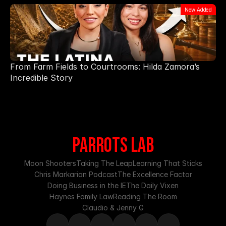
New Added
From Farm Fields to Courtrooms: Hilda Zamora’s
Incredible Story
PARROTS LAB
Moon Shooters
Taking The Leap
Learning That Sticks
Chris Markarian Podcast
The Excellence Factor
Doing Business in the IE
The Daily Vixen
Haynes Family Law
Reading The Room
Claudio & Jenny G