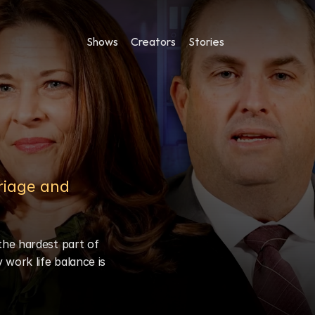
Shows
Creators
Stories
iage and 
he hardest part of 
work life balance is 