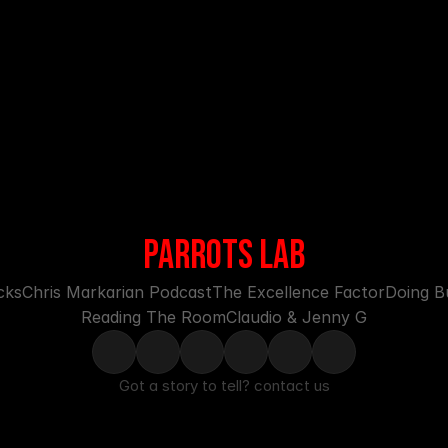
PARROTS LAB
cks
Chris Markarian Podcast
The Excellence Factor
Doing Bu
Reading The Room
Claudio & Jenny G
Got a story to tell? 
contact us