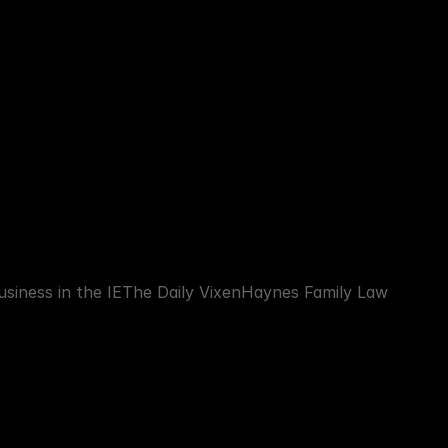
siness in the IE
The Daily Vixen
Haynes Family Law