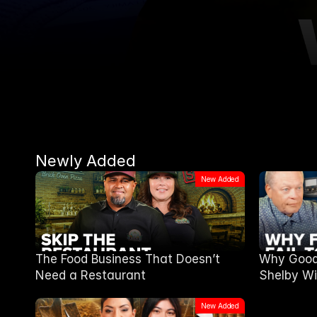
Newly Added
New Added
The Food Business That Doesn’t
Why Good 
Need a Restaurant
Shelby Wi
New Added