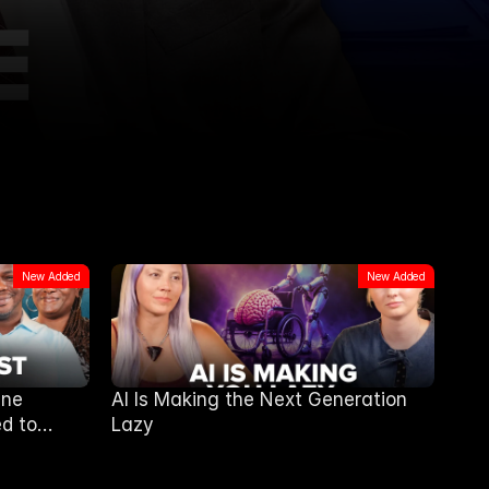
New Added
New Added
ine
AI Is Making the Next Generation
d to
Lazy