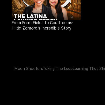
From Farm Fields to Courtrooms:
Hilda Zamora’s Incredible Story
Moon Shooters
Taking The Leap
Learning That Sti