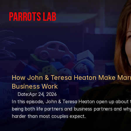
PARROTS LAB
How John & Teresa Heaton Make Marr
Business Work
Date:
Apr 24, 2026
In this episode, John & Teresa Heaton open up about t
being both life partners and business partners and why 
harder than most couples expect.