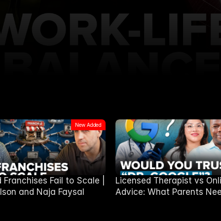
New Added
Franchises Fail to Scale |
Licensed Therapist vs Onl
lson and Naja Faysal
Advice: What Parents Nee
Know