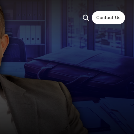
Contact Us