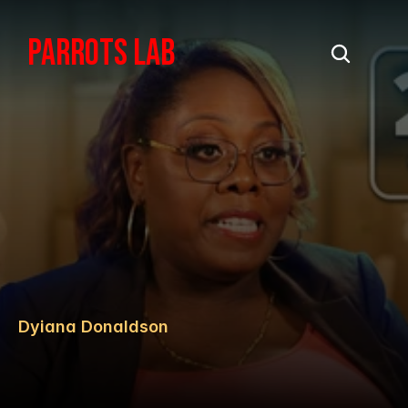
PARROTS LAB
Dyiana Donaldson