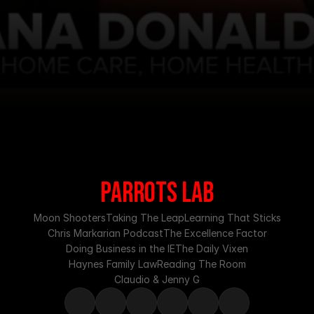
PARROTS LAB
Moon Shooters
Taking The Leap
Learning That Sticks
Chris Markarian Podcast
The Excellence Factor
Doing Business in the IE
The Daily Vixen
Haynes Family Law
Reading The Room
Claudio & Jenny G