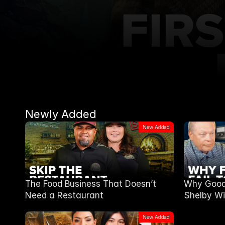
Newly Added
New Added
The Food Business That Doesn’t
Why Good 
Need a Restaurant
Shelby Wi
New Added