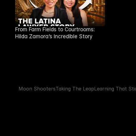
From Farm Fields to Courtrooms:
Hilda Zamora’s Incredible Story
Moon Shooters
Taking The Leap
Learning That Sti