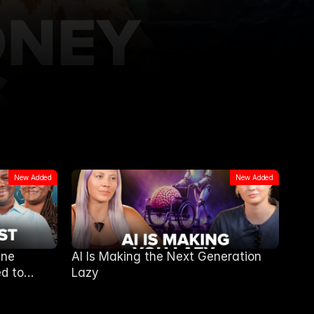
New Added
New Added
ine
AI Is Making the Next Generation
d to
Lazy