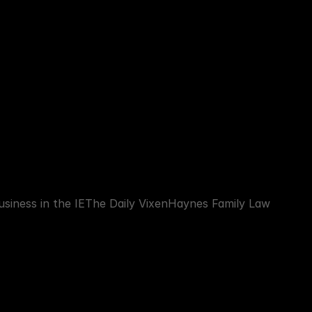
siness in the IE
The Daily Vixen
Haynes Family Law