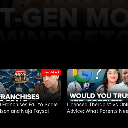
New Added
Franchises Fail to Scale |
Licensed Therapist vs Onl
lson and Naja Faysal
Advice: What Parents Nee
Know