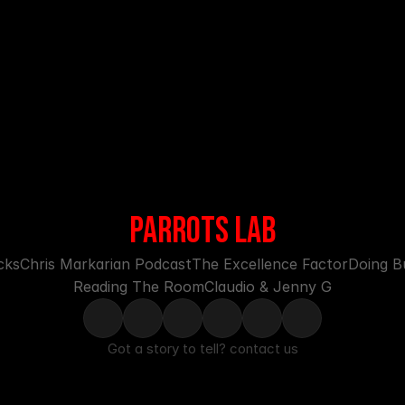
PARROTS LAB
cks
Chris Markarian Podcast
The Excellence Factor
Doing Bu
Reading The Room
Claudio & Jenny G
Got a story to tell? 
contact us