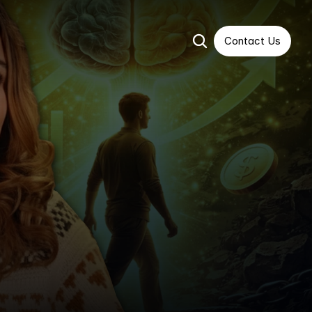
Contact Us