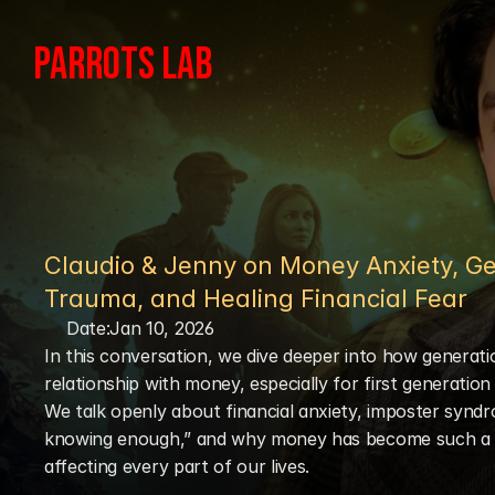
PARROTS LAB
Claudio & Jenny on Money Anxiety, Ge
Trauma, and Healing Financial Fear
Date:
Jan 10, 2026
In this conversation, we dive deeper into how generati
relationship with money, especially for first generation 
We talk openly about financial anxiety, imposter syndr
knowing enough,” and why money has become such a t
affecting every part of our lives.