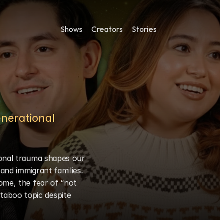
Shows
Creators
Stories
nerational 
onal trauma shapes our 
and immigrant families. 
ome, the fear of “not 
aboo topic despite 