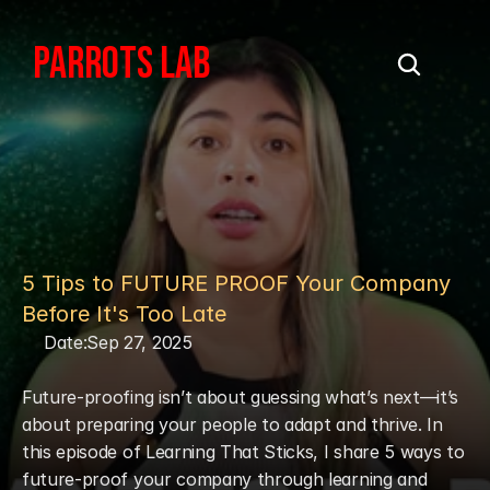
PARROTS LAB
5 Tips to FUTURE PROOF Your Company 
Before It's Too Late
Date:
Sep 27, 2025
Future-proofing isn’t about guessing what’s next—it’s 
about preparing your people to adapt and thrive. In 
this episode of Learning That Sticks, I share 5 ways to 
future-proof your company through learning and 