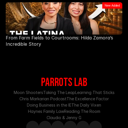
New Added
From Farm Fields to Courtrooms: Hilda Zamora’s
Incredible Story
PARROTS LAB
Moon Shooters
Taking The Leap
Learning That Sticks
Chris Markarian Podcast
The Excellence Factor
Doing Business in the IE
The Daily Vixen
Haynes Family Law
Reading The Room
Claudio & Jenny G