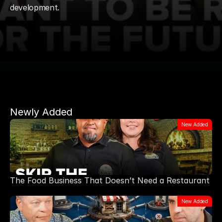
development.
Newly Added
New Added
The Food Business That Doesn’t Need a Restaurant
New Added