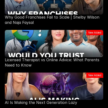
Why Good Franchises Fail to Scale | Shelby Wilson
and Naja Faysal
New Added
Licensed Therapist vs Online Advice: What Parents
Need to Know
New Added
AI Is Making the Next Generation Lazy